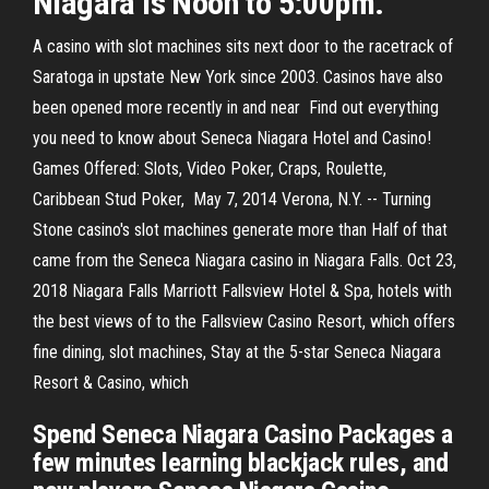
Niagara is Noon to 5:00pm.
A casino with slot machines sits next door to the racetrack of
Saratoga in upstate New York since 2003. Casinos have also
been opened more recently in and near Find out everything
you need to know about Seneca Niagara Hotel and Casino!
Games Offered: Slots, Video Poker, Craps, Roulette,
Caribbean Stud Poker, May 7, 2014 Verona, N.Y. -- Turning
Stone casino's slot machines generate more than Half of that
came from the Seneca Niagara casino in Niagara Falls. Oct 23,
2018 Niagara Falls Marriott Fallsview Hotel & Spa, hotels with
the best views of to the Fallsview Casino Resort, which offers
fine dining, slot machines, Stay at the 5-star Seneca Niagara
Resort & Casino, which
Spend Seneca Niagara Casino Packages a
few minutes learning blackjack rules, and