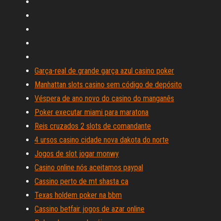
Garça-real de grande garça azul casino poker
Manhattan slots casino sem código de depósito
Véspera de ano novo do casino do manganês
Poker executar miami para maratona
Reis cruzados 2 slots de comandante
4 ursos casino cidade nova dakota do norte
Jogos de slot jogar monwy
Casino online nós aceitamos paypal
Cassino perto de mt shasta ca
Texas holdem poker na bbm
Cassino betfair jogos de azar online