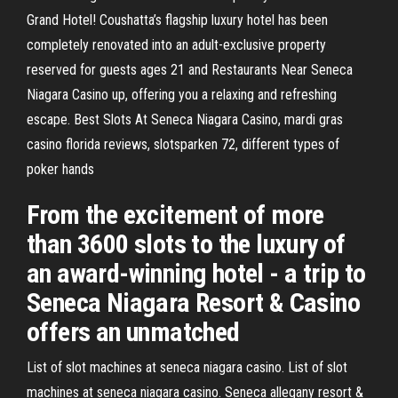
Grand Hotel! Coushatta’s flagship luxury hotel has been
completely renovated into an adult-exclusive property
reserved for guests ages 21 and Restaurants Near Seneca
Niagara Casino up, offering you a relaxing and refreshing
escape. Best Slots At Seneca Niagara Casino, mardi gras
casino florida reviews, slotsparken 72, different types of
poker hands
From the excitement of more
than 3600 slots to the luxury of
an award-winning hotel - a trip to
Seneca Niagara Resort & Casino
offers an unmatched
List of slot machines at seneca niagara casino. List of slot
machines at seneca niagara casino. Seneca allegany resort &