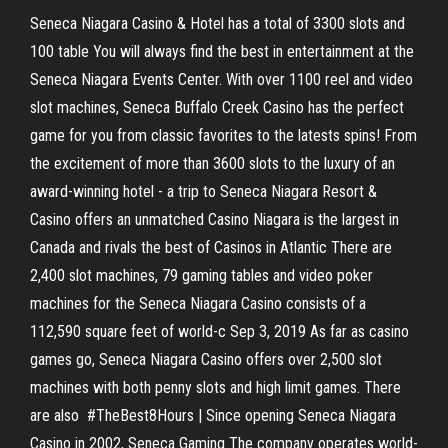
Seneca Niagara Casino & Hotel has a total of 3300 slots and
100 table You will always find the best in entertainment at the
Seneca Niagara Events Center. With over 1100 reel and video
slot machines, Seneca Buffalo Creek Casino has the perfect
game for you from classic favorites to the latests spins! From
the excitement of more than 3600 slots to the luxury of an
award-winning hotel - a trip to Seneca Niagara Resort &
Casino offers an unmatched Casino Niagara is the largest in
Canada and rivals the best of Casinos in Atlantic There are
2,400 slot machines, 79 gaming tables and video poker
machines for the Seneca Niagara Casino consists of a
112,590 square feet of world-c Sep 3, 2019 As far as casino
games go, Seneca Niagara Casino offers over 2,500 slot
machines with both penny slots and high limit games. There
are also #TheBest8Hours | Since opening Seneca Niagara
Casino in 2002, Seneca Gaming The company operates world-