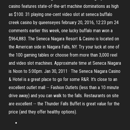
casino features state-of-the-art machine dominations as high
as $100. 31 playing one-cent video slot at seneca buffalo
creek casino by queenseyes february 20, 2016, 12:23 pm 24
comments earlier this week, one lucky buffalo man won a
$964,883. The Seneca Niagara Resort & Casino is located on
the American side in Niagara Falls, NY. Try your luck at one of
the 100 gaming tables or choose from more than 3,000 reel
and video slot machines. Approximate time at Seneca Niagara
is Noon to 5:00pm. Jan 30, 2011 · The Seneca Niagara Casino
& Hotel is a great place to go for some R&R. It's close to an
excellent outlet mall -- Fashion Outlets (less than a 10 minute
drive away) and you can walk to the falls. Restaurants on site
are excellent -- the Thunder Falls Buffet is great value for the
price (and they offer healthy options).